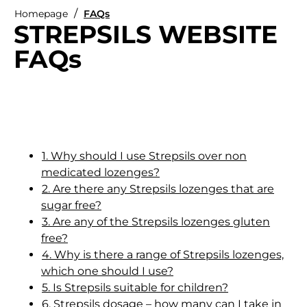
Homepage
FAQs
STREPSILS WEBSITE
FAQs
1. Why should I use Strepsils over non
medicated lozenges?
2. Are there any Strepsils lozenges that are
sugar free?
3. Are any of the Strepsils lozenges gluten
free?
4. Why is there a range of Strepsils lozenges,
which one should I use?
5. Is Strepsils suitable for children?
6. Strepsils dosage – how many can I take in