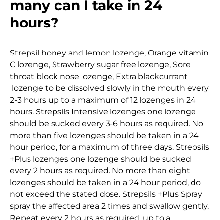
many can I take in 24
hours?
Strepsil honey and lemon lozenge, Orange vitamin
C lozenge, Strawberry sugar free lozenge, Sore
throat block nose lozenge, Extra blackcurrant
lozenge to be dissolved slowly in the mouth every
2-3 hours up to a maximum of 12 lozenges in 24
hours. Strepsils Intensive lozenges one lozenge
should be sucked every 3-6 hours as required. No
more than five lozenges should be taken in a 24
hour period, for a maximum of three days. Strepsils
+Plus lozenges one lozenge should be sucked
every 2 hours as required. No more than eight
lozenges should be taken in a 24 hour period, do
not exceed the stated dose. Strepsils +Plus Spray
spray the affected area 2 times and swallow gently.
Repeat every 2 hours as required, up to a