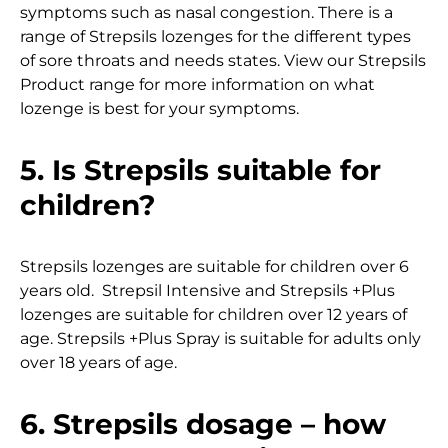
symptoms such as nasal congestion. There is a
range of Strepsils lozenges for the different types
of sore throats and needs states. View our Strepsils
Product range for more information on what
lozenge is best for your symptoms.
5. Is Strepsils suitable for
children?
Strepsils lozenges are suitable for children over 6
years old. Strepsil Intensive and Strepsils +Plus
lozenges are suitable for children over 12 years of
age. Strepsils +Plus Spray is suitable for adults only
over 18 years of age.
6. Strepsils dosage – how