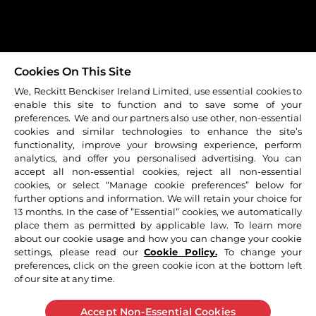
Contact Us
Sitemap
Cookie Policy
Carrers
Terms & Conditions
Cookies On This Site
Privacy Policy
We, Reckitt Benckiser Ireland Limited, use essential cookies to
enable this site to function and to save some of your
© 2026 Reckitt Benckiser - All rights reserved
preferences. We and our partners also use other, non-essential
cookies and similar technologies to enhance the site’s
functionality, improve your browsing experience, perform
Strepsils Honey and Lemon Lozenges, Strepsils Orange
analytics, and offer you personalised advertising. You can
with Vitamin C Lozenges, Strepsils Strawberry Sugar Free
accept all non-essential cookies, reject all non-essential
Lozenges, Strepsils Sore Throat & Blocked Nose Lozenges.
cookies, or select “Manage cookie preferences” below for
Strepsils Extra Blackcurrant Lozenges: From 6 years old.
further options and information. We will retain your choice for
Strepsils Intensive 8.75mg Lozenges & Strepsils Intensive
13 months. In the case of ”Essential” cookies, we automatically
Orange Sugar Free 8.75mg Lozenges: Strepsils +Plus
place them as permitted by applicable law. To learn more
Anaesthetic Lozenges. From 12 years old. Strepsils +Plus
about our cookie usage and how you can change your cookie
Anaesthetic Throat Spray. For Adults over 18 years old
settings, please read our
Cookie Policy.
To change your
only. For sore throat. ALWAYS READ THE LABEL. If
preferences, click on the green cookie icon at the bottom left
of our site at any time.
symptoms persist see your healthcare professional. All
information presented on these web pages is not meant
to diagnose or prescribe. In all health matters for further
Accept Non-Essential Cookies