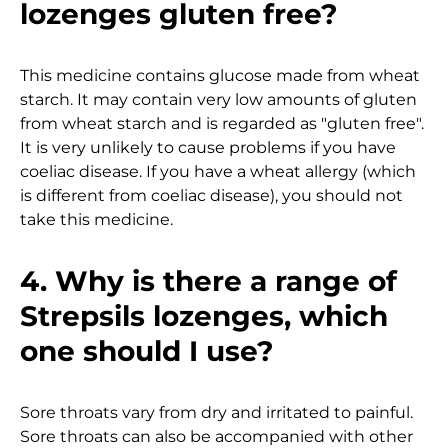
lozenges gluten free?
This medicine contains glucose made from wheat
starch. It may contain very low amounts of gluten
from wheat starch and is regarded as "gluten free".
It is very unlikely to cause problems if you have
coeliac disease. If you have a wheat allergy (which
is different from coeliac disease), you should not
take this medicine.
4. Why is there a range of
Strepsils lozenges, which
one should I use?
Sore throats vary from dry and irritated to painful.
Sore throats can also be accompanied with other