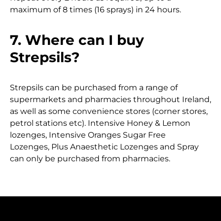
maximum of 8 times (16 sprays) in 24 hours.
7. Where can I buy
Strepsils?
Strepsils can be purchased from a range of
supermarkets and pharmacies throughout Ireland,
as well as some convenience stores (corner stores,
petrol stations etc). Intensive Honey & Lemon
lozenges, Intensive Oranges Sugar Free
Lozenges, Plus Anaesthetic Lozenges and Spray
can only be purchased from pharmacies.