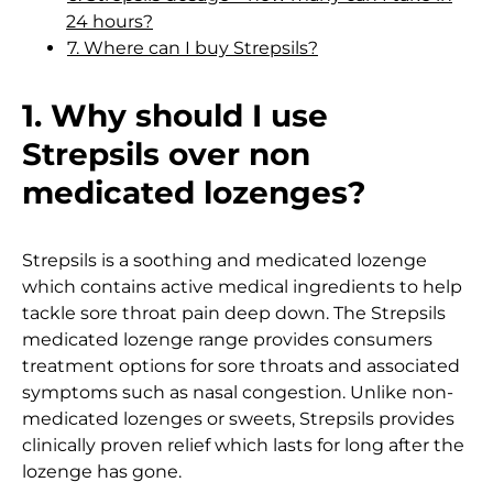
24 hours?
7. Where can I buy Strepsils?
1. Why should I use
Strepsils over non
medicated lozenges?
Strepsils is a soothing and medicated lozenge
which contains active medical ingredients to help
tackle sore throat pain deep down. The Strepsils
medicated lozenge range provides consumers
treatment options for sore throats and associated
symptoms such as nasal congestion. Unlike non-
medicated lozenges or sweets, Strepsils provides
clinically proven relief which lasts for long after the
lozenge has gone.