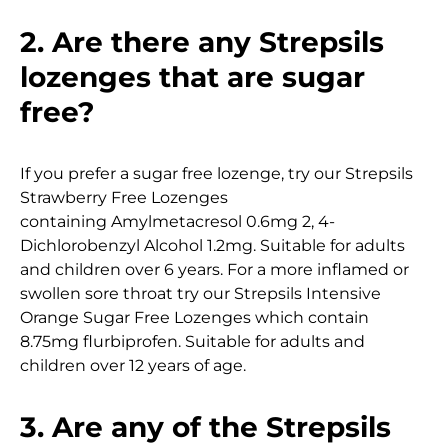
2. Are there any Strepsils
lozenges that are sugar
free?
If you prefer a sugar free lozenge, try our Strepsils
Strawberry Free Lozenges
containing Amylmetacresol 0.6mg 2, 4-
Dichlorobenzyl Alcohol 1.2mg. Suitable for adults
and children over 6 years. For a more inflamed or
swollen sore throat try our Strepsils Intensive
Orange Sugar Free Lozenges which contain
8.75mg flurbiprofen. Suitable for adults and
children over 12 years of age.
3. Are any of the Strepsils