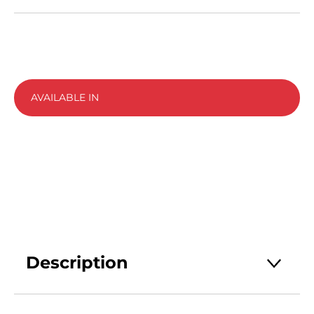
AVAILABLE IN
Description
Strepsils Intensive Throat Spray