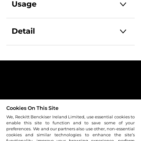
containing Flurbiprofen a non steroidal
Usage
anti-inflammatory drug which that
targets inflammation in the throat.
One dose (3 sprays) administered to the
back of the throat every 3-6 hours as
Detail
required, up to a maximum of 5 doses in
a 24 hour period.
EA_3033331
Do not use for longer than 3 days.
RB-M-16105
Always Read the Label
IRL/SP/0815/0005b Date of Preparation
September 2016
Contact Us
Sitemap
Cookie Policy
Carrers
Terms & Conditions
Cookies On This Site
Privacy Policy
We, Reckitt Benckiser Ireland Limited, use essential cookies to
enable this site to function and to save some of your
© 2026 Reckitt Benckiser - All rights reserved
preferences. We and our partners also use other, non-essential
cookies and similar technologies to enhance the site’s
functionality, improve your browsing experience, perform