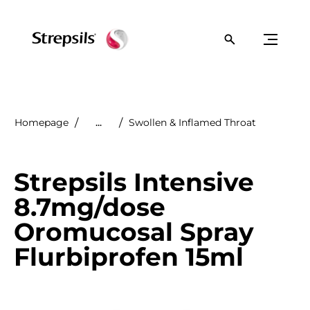
Homepage
...
Swollen & Inflamed Throat
Strepsils Intensive
8.7mg/dose
Oromucosal Spray
Flurbiprofen 15ml