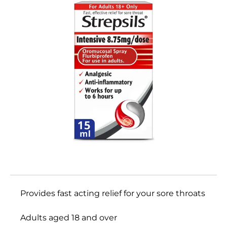
Provides fast acting relief for your sore throats
Adults aged 18 and over